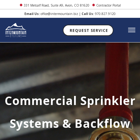
●
●
331 Metcalf Road, Suite A9, Avon, CO 81620
Contractor Portal
Email Us:
office@intermountain.biz
|
Call Us:
970.827.9120
REQUEST SERVICE
Commercial Sprinkler
Systems & Backflow