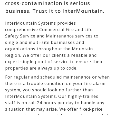
cross-contamination is serious
business. Trust it to InterMountain.
InterMountain Systems provides
comprehensive Commercial Fire and Life
Safety Service and Maintenance services to
single and multi-site businesses and
organizations throughout the Mountain
Region. We offer our clients a reliable and
expert single point of service to ensure their
properties are always up to code.
For regular and scheduled maintenance or when
there is a trouble condition on your fire alarm
system, you should look no further than
InterMountain Systems. Our highly-trained
staff is on call 24 hours per day to handle any
situation that may arise. We offer fixed-price