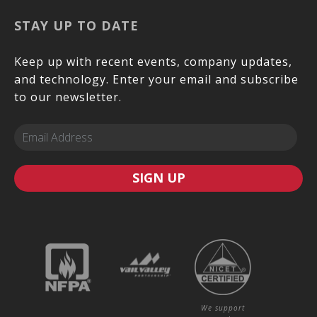
STAY UP TO DATE
Keep up with recent events, company updates,
and technology. Enter your email and subscribe
to our newsletter.
SIGN UP
We support