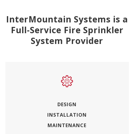
InterMountain Systems is a
Full-Service Fire Sprinkler
System Provider
DESIGN
INSTALLATION
MAINTENANCE