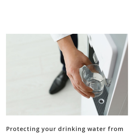
Protecting your drinking water from