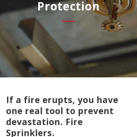
Protection
If a fire erupts, you have
one real tool to prevent
devastation. Fire
Sprinklers.