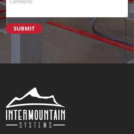
SUBMIT