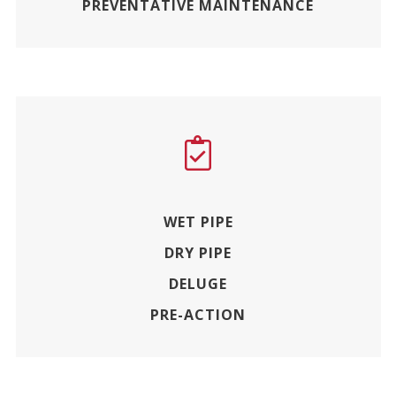
PREVENTATIVE MAINTENANCE
WET PIPE
DRY PIPE
DELUGE
PRE-ACTION