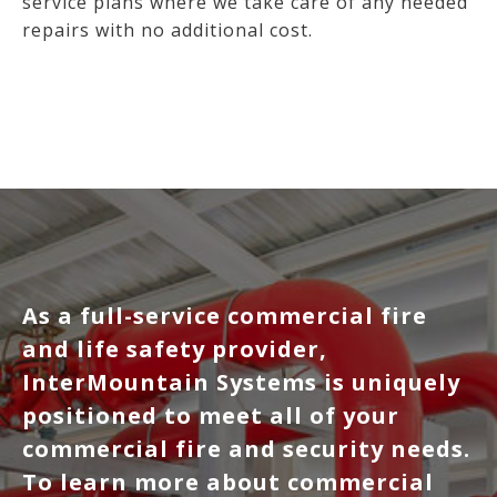
service plans where we take care of any needed
repairs with no additional cost.
As a full-service commercial fire
and life safety provider,
InterMountain Systems is uniquely
positioned to meet all of your
commercial fire and security needs.
To learn more about commercial