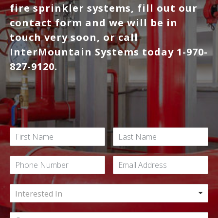
fire sprinkler systems, fill out our
contact form and we will be in
touch very soon, or call
InterMountain Systems today 1-970-
827-9120.
Interested In