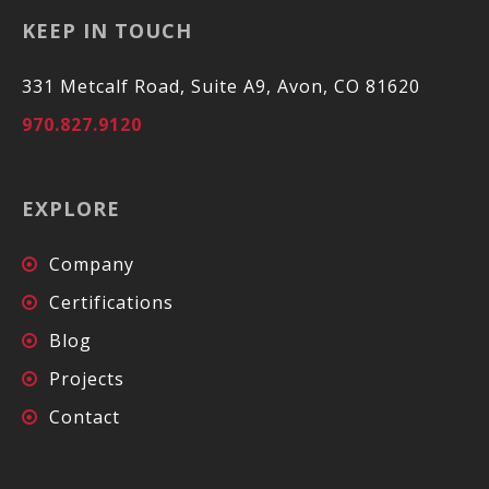
KEEP IN TOUCH
331 Metcalf Road, Suite A9, Avon, CO 81620
970.827.9120
EXPLORE
Company
Certifications
Blog
Projects
Contact