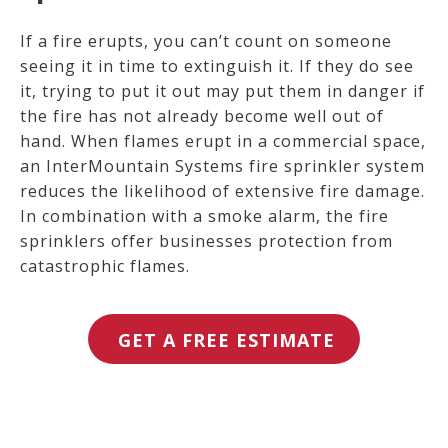
If a fire erupts, you can’t count on someone
seeing it in time to extinguish it. If they do see
it, trying to put it out may put them in danger if
the fire has not already become well out of
hand.
When flames erupt in a commercial space,
an InterMountain Systems fire sprinkler system
reduces the likelihood of extensive fire damage.
In combination with a smoke alarm, the fire
sprinklers offer businesses protection from
catastrophic flames.
GET A FREE ESTIMATE