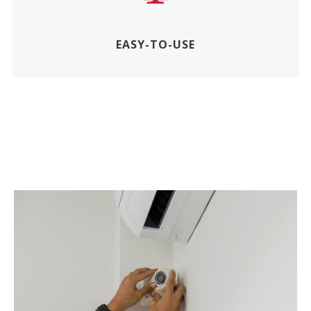
EASY-TO-USE