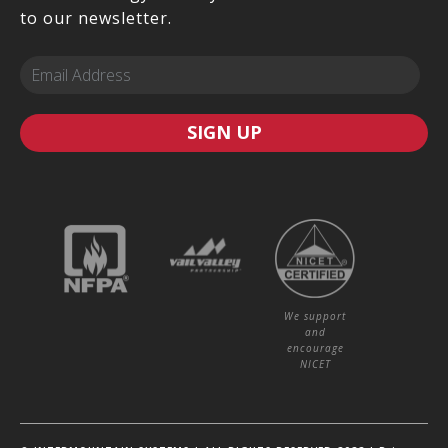
to our newsletter.
SIGN UP
We support
and
encourage
NICET