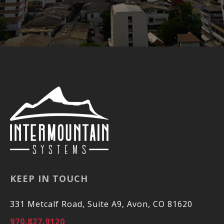
KEEP IN TOUCH
331 Metcalf Road, Suite A9, Avon, CO 81620
970.827.9120