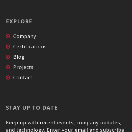
EXPLORE
Company
Certifications
Blog
Projects
Contact
STAY UP TO DATE
Keep up with recent events, company updates,
and technology. Enter your email and subscribe