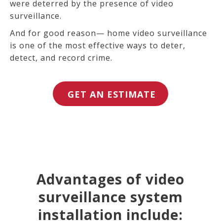
were deterred by the presence of video
surveillance.
And for good reason— home video surveillance
is one of the most effective ways to deter,
detect, and record crime.
GET AN ESTIMATE
Advantages of video
surveillance system
installation include: