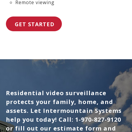
Remote viewing
GET STARTED
Residential video surveillance
protects your family, home, and
assets. Let Intermountain Systems
help you today! Call: 1-970-827-9120
or fill out our estimate form and