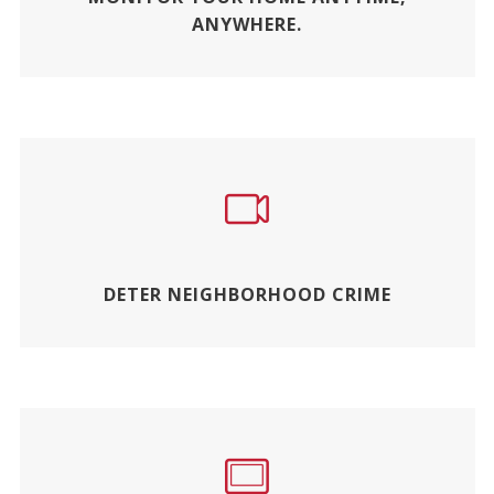
ANYWHERE.
DETER NEIGHBORHOOD CRIME