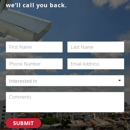
we’ll call you back.
Interested In
SUBMIT