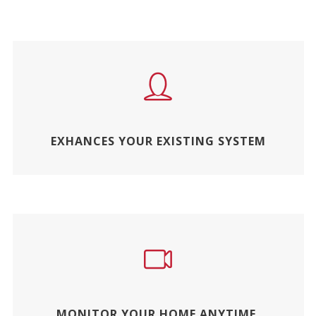
EXHANCES YOUR EXISTING SYSTEM
MONITOR YOUR HOME ANYTIME,