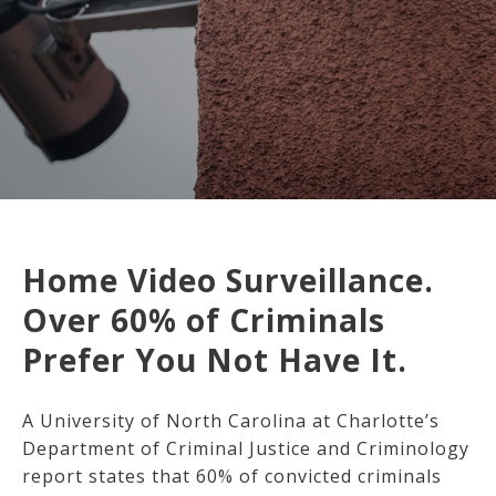
Home Video Surveillance.
Over 60% of Criminals
Prefer You Not Have It.
A University of North Carolina at Charlotte’s
Department of Criminal Justice and Criminology
report states that 60% of convicted criminals