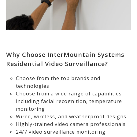
Why Choose InterMountain Systems
Residential Video Surveillance?
Choose from the top brands and
technologies
Choose from a wide range of capabilities
including facial recognition, temperature
monitoring
Wired, wireless, and weatherproof designs
Highly-trained video camera professionals
24/7 video surveillance monitoring