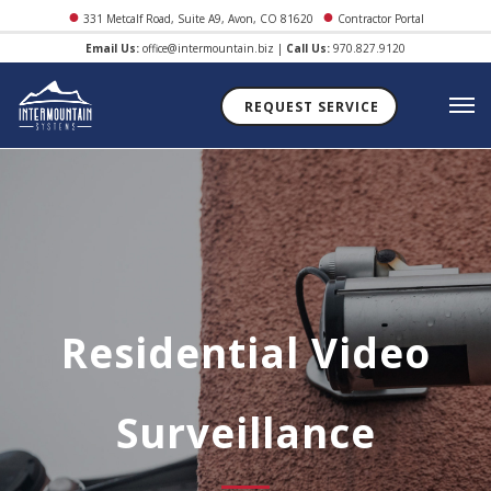
●
●
331 Metcalf Road, Suite A9, Avon, CO 81620
Contractor Portal
Email Us:
office@intermountain.biz
|
Call Us:
970.827.9120
REQUEST SERVICE
Residential Video
Surveillance