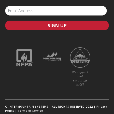
SIGN UP
We support
and
encourage
NICET
© INTERMOUNTAIN SYSTEMS | ALL RIGHTS RESERVED 2022 |
Privacy
Policy
|
Terms of Service