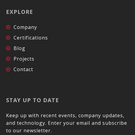
EXPLORE
Company
Certifications
Blog
Projects
Contact
STAY UP TO DATE
Keep up with recent events, company updates,
and technology. Enter your email and subscribe
to our newsletter.