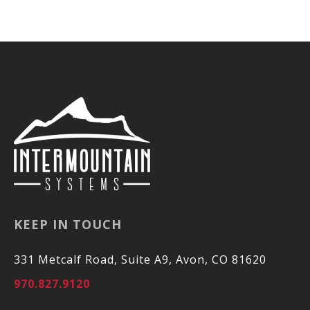
KEEP IN TOUCH
331 Metcalf Road, Suite A9, Avon, CO 81620
970.827.9120