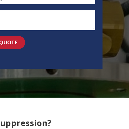
 QUOTE
Suppression?