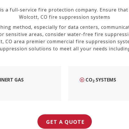
 a full-service fire protection company. Ensure that 
Wolcott, CO fire suppression systems
shing method, especially for data centers, communicat
or sensitive areas, consider water-free fire suppress
t
, CO
area premier commercial fire suppression syst
uppression solutions to meet all your needs includin
INERT GAS
CO
SYSTEMS
2
GET A QUOTE