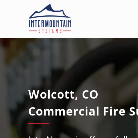
Wolcott, CO
Commercial Fire S