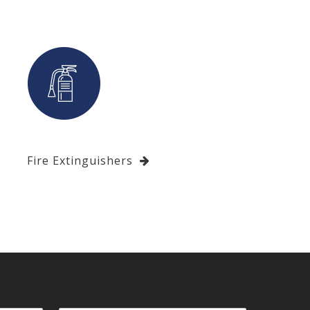
Fire Extinguishers