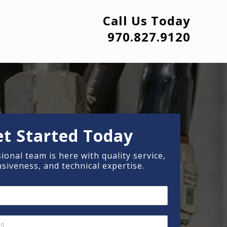
Call Us Today
970.827.9120
et Started Today
ional team is here with quality service,
siveness, and technical expertise.