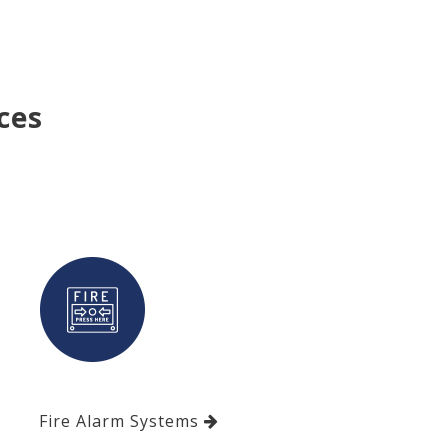
ces
Fire Alarm Systems