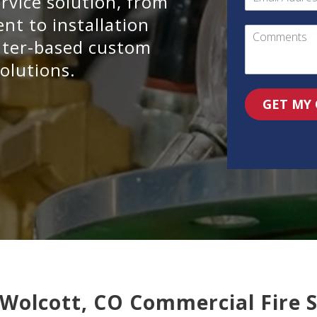
ervice solution, from
t to installation
water-based custom
olutions.
GET MY
 Wolcott, CO Commercial Fire 