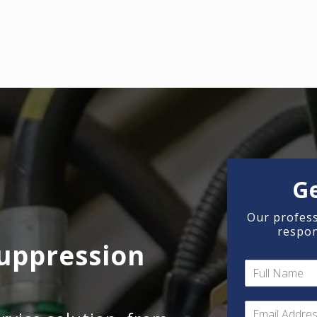
G
Our profess
respon
uppression