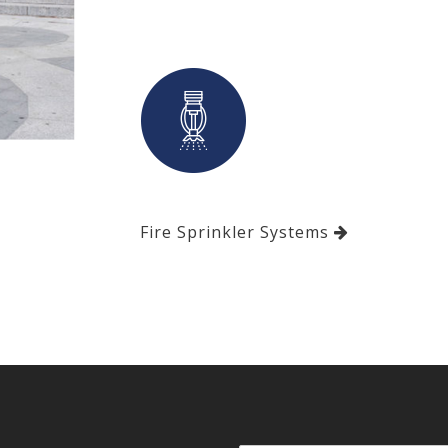
Fire Sprinkler Systems