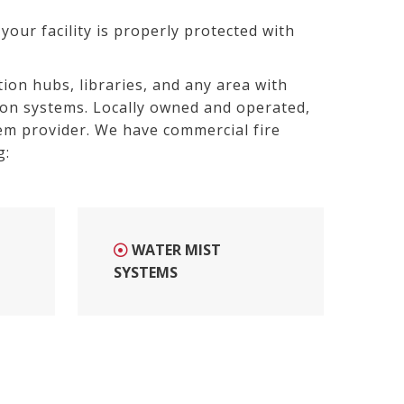
your facility is properly protected with
ion hubs, libraries, and any area with
ion systems. Locally owned and operated,
em provider. W
e have commercial fire
g:
WATER MIST
SYSTEMS