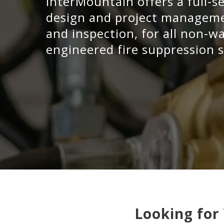
InterMountain offers a full-s
design and project managemen
and inspection, for all non-
engineered fire suppression s
Looking for