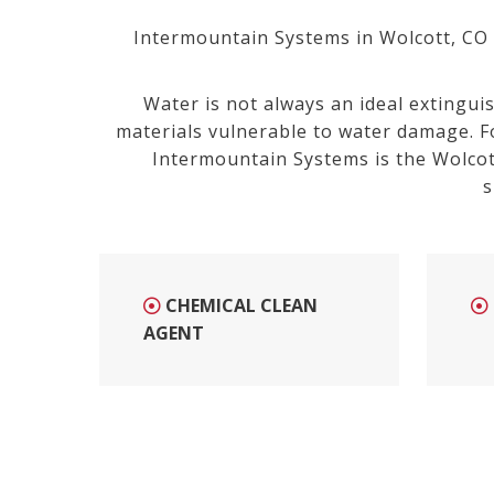
Intermountain Systems in Wolcott, CO is
Water is not always an ideal extingui
materials vulnerable to water damage. F
Intermountain Systems is the Wolcot
s
CHEMICAL CLEAN
AGENT