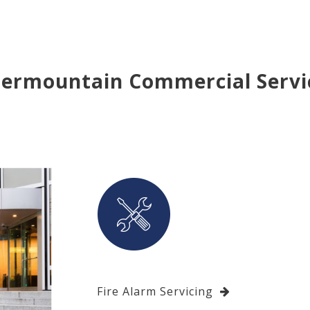
termountain Commercial Servi
Fire Alarm Servicing