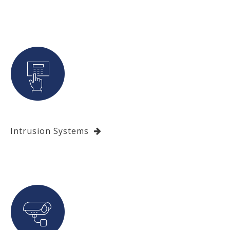
Intrusion Systems