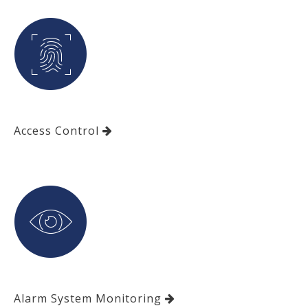
Access Control
Alarm System Monitoring