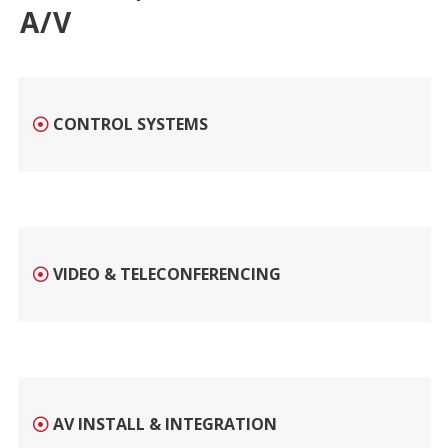
A/V
CONTROL SYSTEMS
VIDEO & TELECONFERENCING
AV INSTALL & INTEGRATION