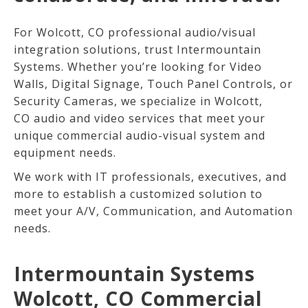
For Wolcott
, CO
professional audio/visual
integration solutions, trust
Intermountain
Systems. Whether you’re looking for Video
Walls, Digital Signage, Touch Panel Controls, or
Security Cameras, we specialize in Wolcott,
CO
audio and video services that meet your
unique commercial audio-visual system and
equipment needs.
We work with IT professionals, executives, and
more to establish a customized solution to
meet your A/V, Communication, and Automation
needs.
Intermountain Systems
Wolcott, CO Commercial