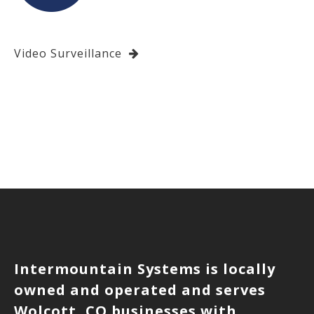
Video Surveillance
Intermountain Systems is locally
owned and operated and serves
Wolcott, CO businesses with