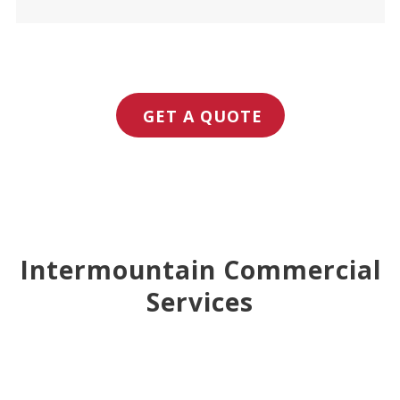
GET A QUOTE
Intermountain Commercial
Services