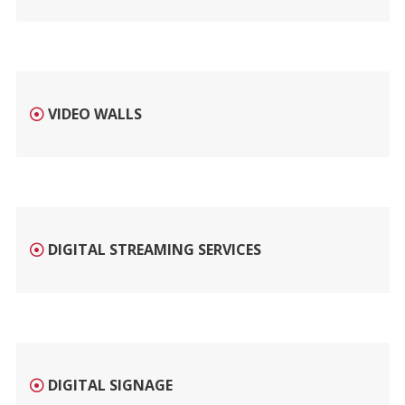
VIDEO WALLS
DIGITAL STREAMING SERVICES
DIGITAL SIGNAGE