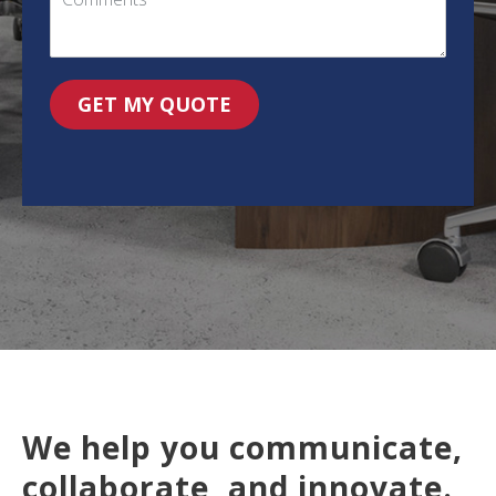
GET MY QUOTE
We help you communicate,
collaborate, and innovate.