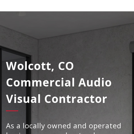
Wolcott, CO
Commercial Audio
Visual Contractor
As a locally owned and operated