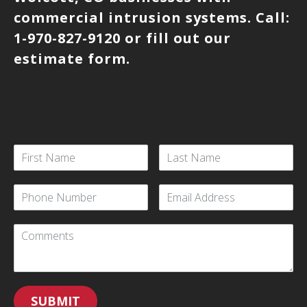
commercial intrusion systems. Call:
1-970-827-9120 or fill out our
estimate form.
SUBMIT