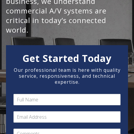
business, we understand
commercial A/V systems are
critical in today’s connected
world.
Get Started Today
Our professional team is here with quality
service, responsiveness, and technical
expertise.