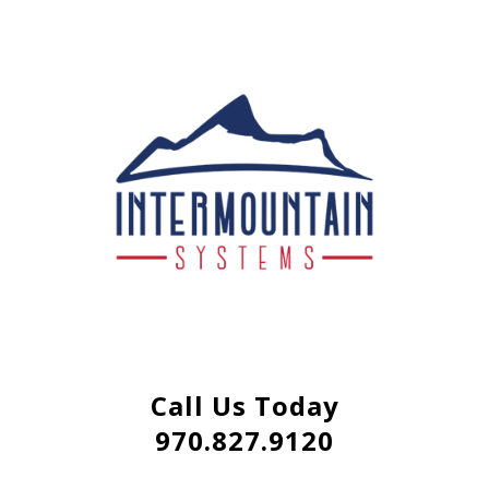
Call Us Today
970.827.9120