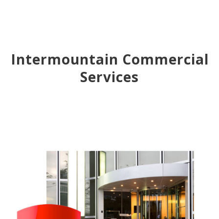
Intermountain Commercial
Services