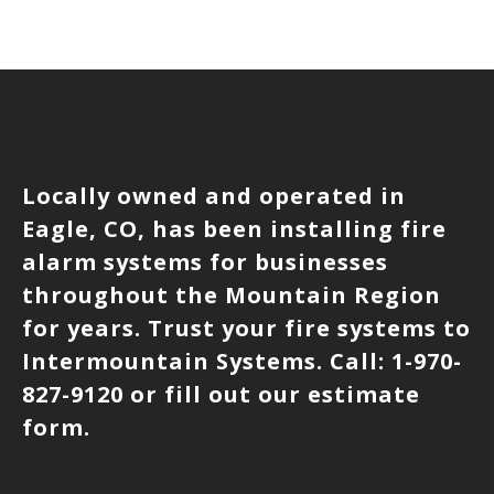
Locally owned and operated in
Eagle, CO, has been installing fire
alarm systems for businesses
throughout the Mountain Region
for years. Trust your fire systems to
Intermountain Systems. Call: 1-970-
827-9120 or fill out our estimate
form.