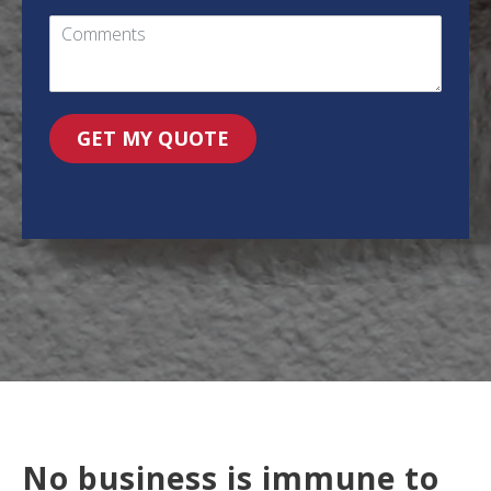
GET MY QUOTE
No business is immune to