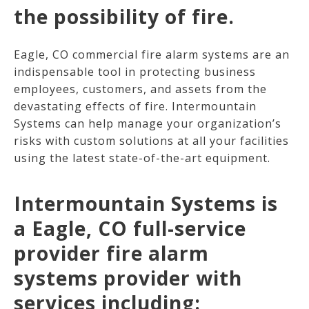
the possibility of fire.
Eagle, CO commercial fire alarm systems are an
indispensable tool in protecting business
employees, customers, and assets from the
devastating effects of fire. Intermountain
Systems can help manage your organization’s
risks with custom solutions at all your facilities
using the latest state-of-the-art equipment.
Intermountain Systems is
a Eagle, CO full-service
provider fire alarm
systems provider with
services including: