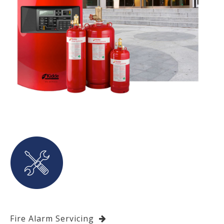
Fire Alarm Servicing