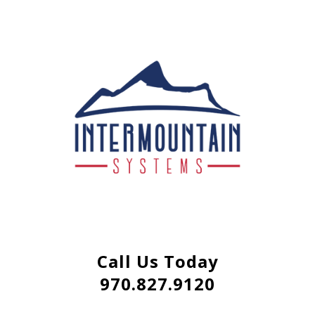
Call Us Today
970.827.9120