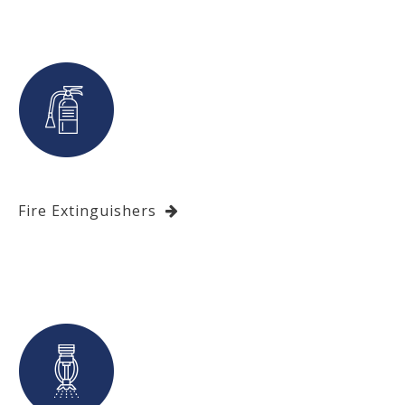
Fire Extinguishers