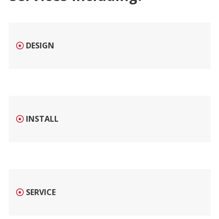
DESIGN
INSTALL
SERVICE