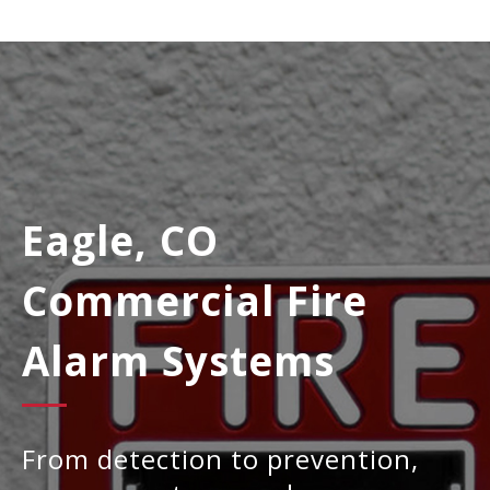
Eagle, CO
Commercial Fire
Alarm Systems
From detection to prevention,