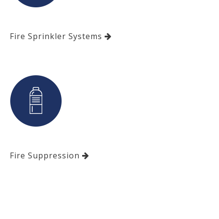
Fire Sprinkler Systems
Fire Suppression