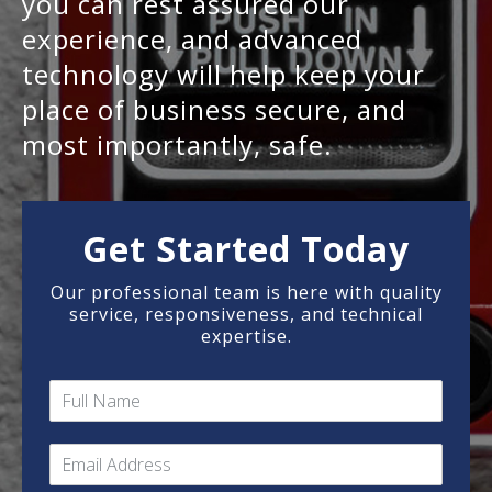
you can rest assured our
experience, and advanced
technology will help keep your
place of business secure, and
most importantly, safe.
Get Started Today
Our professional team is here with quality
service, responsiveness, and technical
expertise.