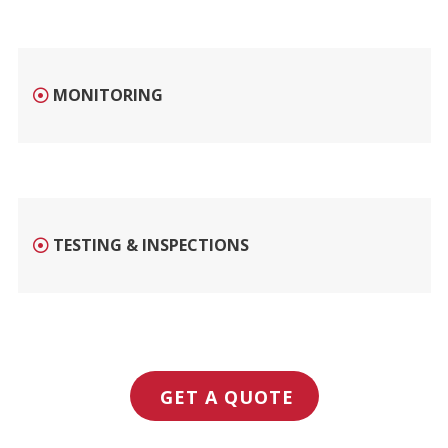
MONITORING
TESTING & INSPECTIONS
GET A QUOTE