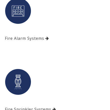
Fire Alarm Systems
Fire Sprinkler Systems