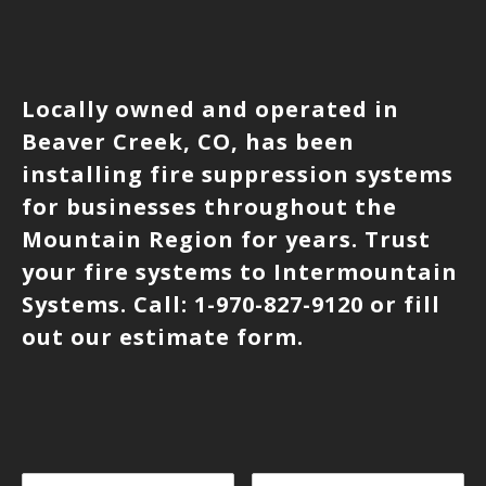
Locally owned and operated in
Beaver Creek, CO, has been
installing fire suppression systems
for businesses throughout the
Mountain Region for years. Trust
your fire systems to Intermountain
Systems. Call: 1-970-827-9120 or fill
out our estimate form.