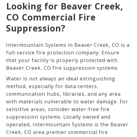
Looking for Beaver Creek,
CO Commercial Fire
Suppression?
Intermountain Systems in Beaver Creek, CO is a
full-service fire protection company. Ensure
that your facility is properly protected with
Beaver Creek, CO fire suppression systems
Water is not always an ideal extinguishing
method, especially for data centers,
communication hubs, libraries, and any area
with materials vulnerable to water damage. For
sensitive areas, consider water-free fire
suppression systems. Locally owned and
operated, Intermountain Systems is the Beaver
Creek
, CO
area premier commercial fire