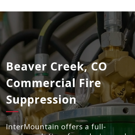
Beaver Creek, CO
Commercial Fire
Suppression
InterMountain offers a full-