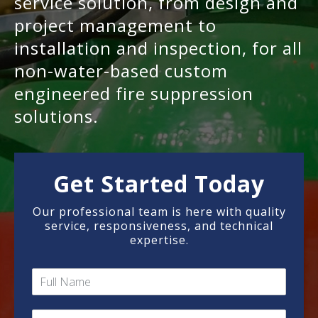
service solution, from design and
project management to
installation and inspection, for all
non-water-based custom
engineered fire suppression
solutions.
Get Started Today
Our professional team is here with quality
service, responsiveness, and technical
expertise.