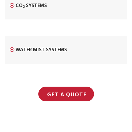
CO
SYSTEMS
2
WATER MIST SYSTEMS
GET A QUOTE