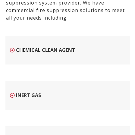
suppression system provider. W
e have
commercial fire suppression solutions to meet
all your needs including:
CHEMICAL CLEAN AGENT
INERT GAS