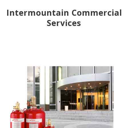
Intermountain Commercial
Services