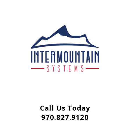
Call Us Today
970.827.9120