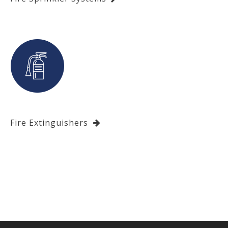
Fire Extinguishers