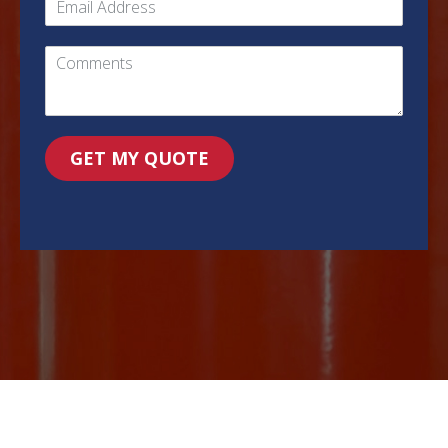
GET MY QUOTE