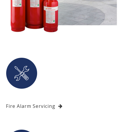
Fire Alarm Servicing