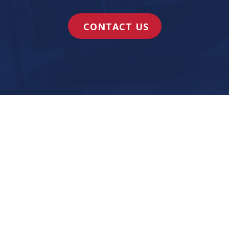
CONTACT US