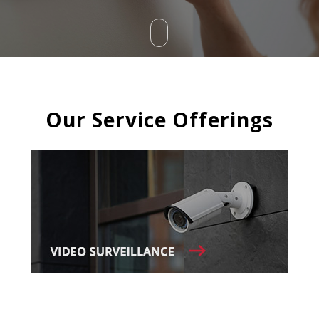
Our Service Offerings