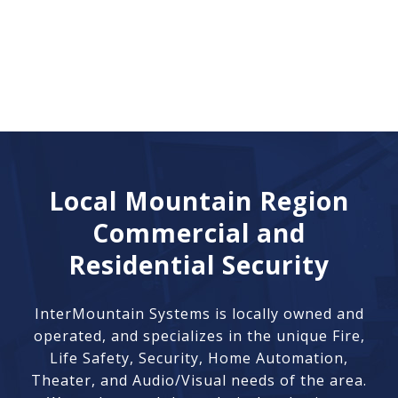
Local Mountain Region
Commercial and
Residential Security
InterMountain Systems is locally owned and
operated, and specializes in the unique Fire,
Life Safety, Security, Home Automation,
Theater, and Audio/Visual needs of the area.