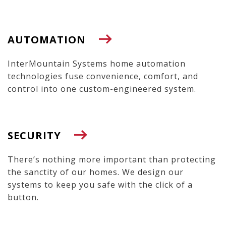
AUTOMATION
InterMountain Systems home automation
technologies fuse convenience, comfort, and
control into one custom-engineered system.
SECURITY
There’s nothing more important than protecting
the sanctity of our homes. We design our
systems to keep you safe with the click of a
button.