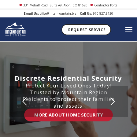
●
●
331 Metcalf Road, Suite A9, Avon, CO 81620
Contractor Portal
Email Us:
office@intermountain.biz
|
Call Us:
970.827.9120
REQUEST SERVICE