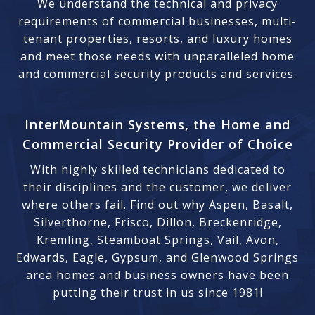
We understand the technical and privacy
requirements of commercial businesses, multi-
tenant properties, resorts, and luxury homes
and meet those needs with unparalleled home
and commercial security products and services.
InterMountain Systems, the Home and
Commercial Security Provider of Choice
With highly skilled technicians dedicated to
their disciplines and the customer, we deliver
where others fail. Find out why Aspen, Basalt,
Silverthorne, Frisco, Dillon, Breckenridge,
Kremling, Steamboat Springs, Vail, Avon,
Edwards, Eagle, Gypsum, and Glenwood Springs
area homes and business owners have been
putting their trust in us since 1981!