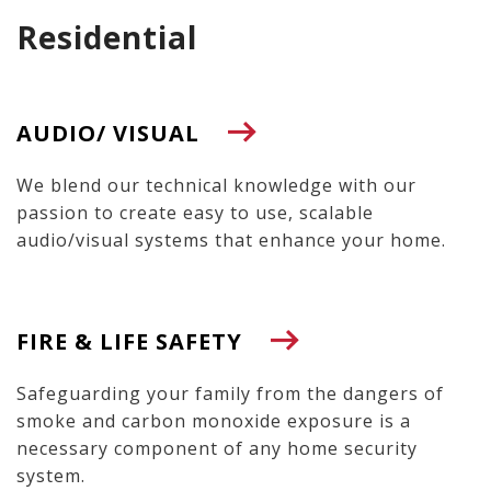
Residential
AUDIO/ VISUAL
We blend our technical knowledge with our
passion to create easy to use, scalable
audio/visual systems that enhance your home.
FIRE & LIFE SAFETY
Safeguarding your family from the dangers of
smoke and carbon monoxide exposure is a
necessary component of any home security
system.