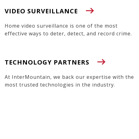
VIDEO SURVEILLANCE
Home video surveillance is one of the most
effective ways to deter, detect, and record crime.
TECHNOLOGY PARTNERS
At InterMountain, we back our expertise with the
most trusted technologies in the industry.